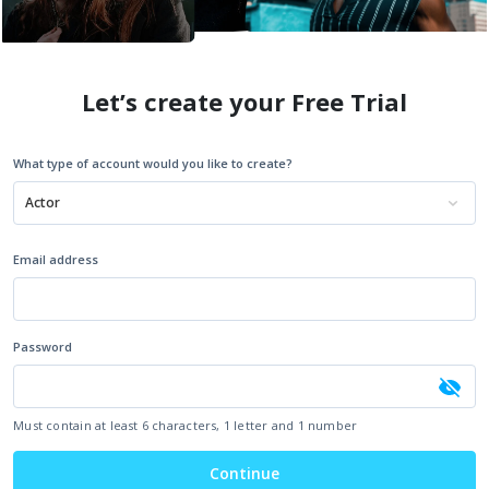
Let’s create your Free Trial
What type of account would you like to create?
Actor
Email address
Password
Must contain at least 6 characters, 1 letter and 1 number
Continue