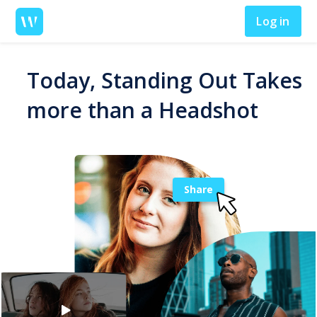
Log in
Today, Standing Out Takes
more than a Headshot
Share