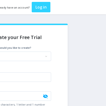
Log in
ready have an account?
ate your Free Trial
ould you like to create?
6 characters, 1 letter and 1 number