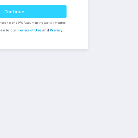
Continue
hose not on a PRO Account in the past six months.
ree to our
Terms of Use
and
Privacy