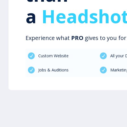
a
Headshot
Experience what
PRO
gives to you fo
Custom Website
All your
Jobs & Auditions
Marketin