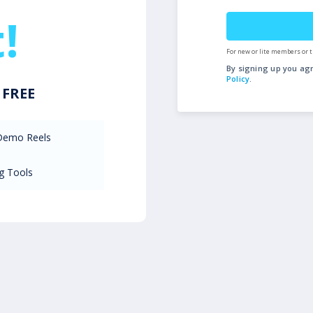
!
For new or lite members or t
By signing up you ag
Policy
.
r
FREE
 Demo Reels
g Tools