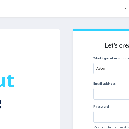
Al
Let’s cre
What type of account w
Actor
ut
Email address
e
Password
Must contain at least 