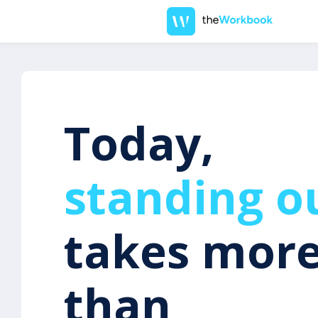
Today,
standing o
takes mor
than