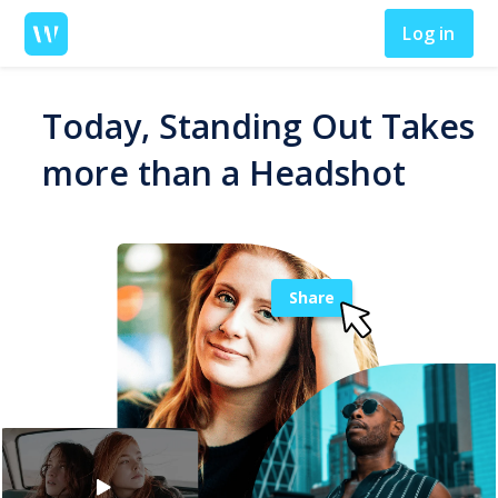
Log in
Today, Standing Out Takes
more than a Headshot
Share