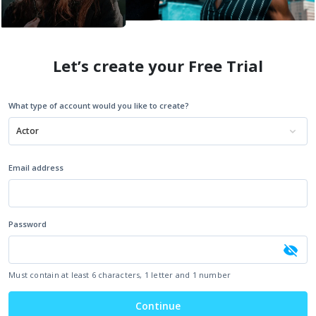
Let’s create your Free Trial
What type of account would you like to create?
Actor
Email address
Password
Must contain at least 6 characters, 1 letter and 1 number
Continue