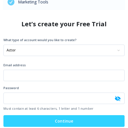
Marketing Tools
Let’s create your Free Trial
What type of account would you like to create?
Actor
Email address
Password
Must contain at least 6 characters, 1 letter and 1 number
Continue