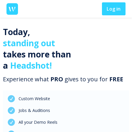
Log in
Today,
standing out
takes more than
a
Headshot!
Experience what
PRO
gives to you for
FREE
Custom Website
Jobs & Auditions
All your Demo Reels