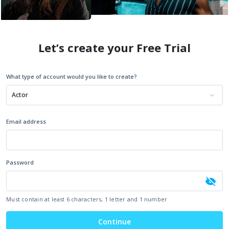
Let’s create your Free Trial
What type of account would you like to create?
Actor
Email address
Password
Must contain at least 6 characters, 1 letter and 1 number
Continue