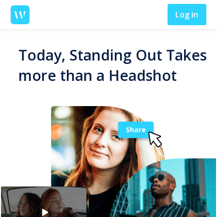
Log in
Today, Standing Out Takes
more than a Headshot
Share