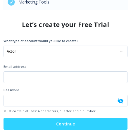
Marketing Tools
Let’s create your Free Trial
What type of account would you like to create?
Actor
Email address
Password
Must contain at least 6 characters, 1 letter and 1 number
Continue