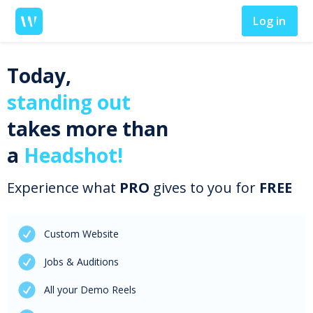
Log in
Today,
standing out
takes more than
a
Headshot!
Experience what
PRO
gives to you for
FREE
Custom Website
Jobs & Auditions
All your Demo Reels