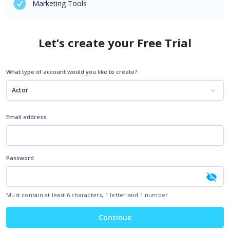
Marketing Tools
Let’s create your Free Trial
What type of account would you like to create?
Actor
Email address
Password
Must contain at least 6 characters, 1 letter and 1 number
Continue