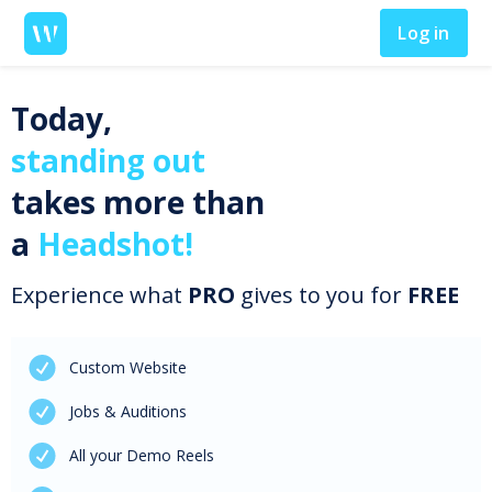
Log in
Today,
standing out
takes more than
a
Headshot!
Experience what
PRO
gives to you for
FREE
Custom Website
Jobs & Auditions
All your Demo Reels