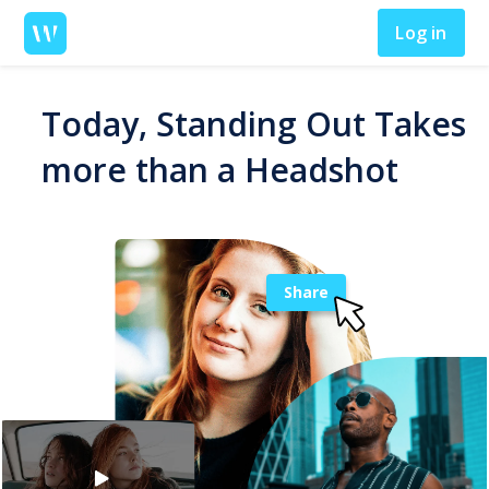
Log in
Today, Standing Out Takes
more than a Headshot
Share