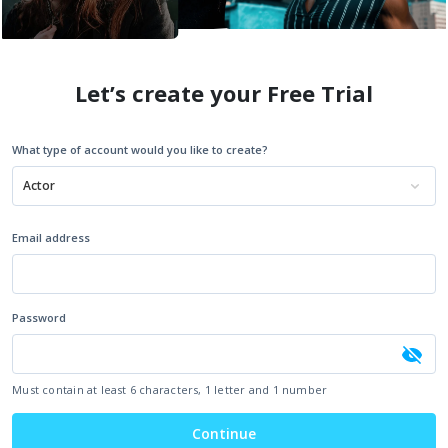
Let’s create your Free Trial
What type of account would you like to create?
Actor
Email address
Password
Must contain at least 6 characters, 1 letter and 1 number
Continue