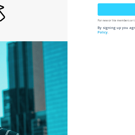
For new or lite members or t
By signing up you ag
Policy
.