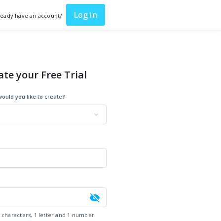
Log in
ready have an account?
ate your Free Trial
ould you like to create?
6 characters, 1 letter and 1 number