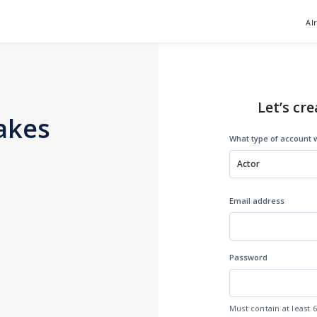
Al
Let’s cre
akes
What type of account w
Actor
Email address
Password
Must contain at least 