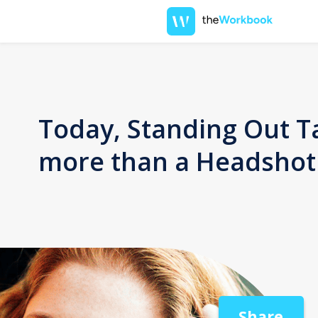
Today, Standing Out T
more than a Headshot
Share