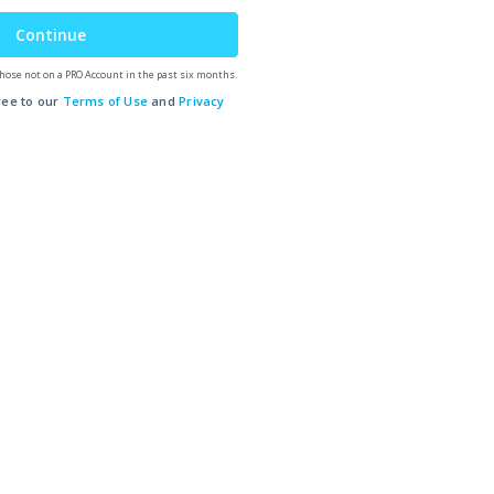
Continue
hose not on a PRO Account in the past six months.
ree to our
Terms of Use
and
Privacy